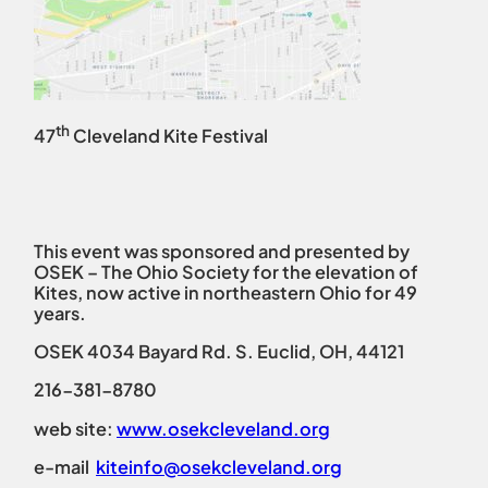
th
47
Cleveland Kite Festival
This event was sponsored and presented by
OSEK – The Ohio Society for the elevation of
Kites, now active in northeastern Ohio for 49
years.
OSEK 4034 Bayard Rd. S. Euclid, OH, 44121
216-381-8780
web site:
www.osekcleveland.org
e-mail
kiteinfo@osekcleveland.org