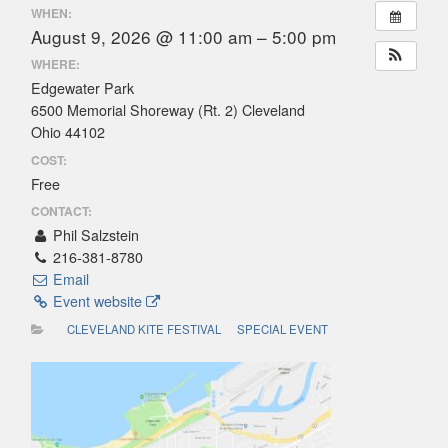
WHEN:
August 9, 2026 @ 11:00 am – 5:00 pm
WHERE:
Edgewater Park
6500 Memorial Shoreway (Rt. 2) Cleveland
Ohio 44102
COST:
Free
CONTACT:
Phil Salzstein
216-381-8780
Email
Event website
CLEVELAND KITE FESTIVAL
SPECIAL EVENT