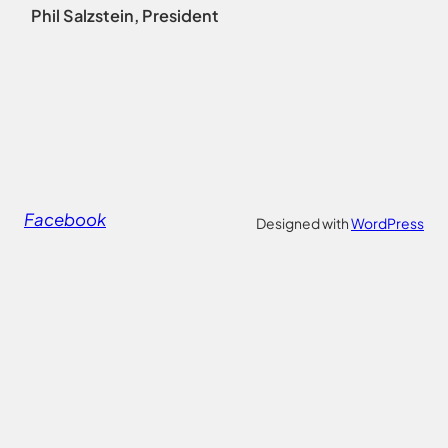
Phil Salzstein, President
Facebook
Designed with
WordPress