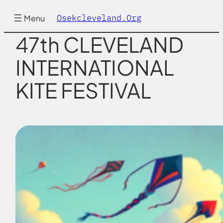
Skip
to
Osekcleveland.org
Menu
content
47th CLEVELAND
INTERNATIONAL
KITE FESTIVAL