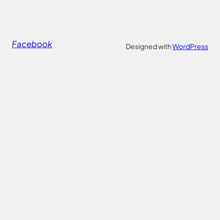
Facebook
Designed with
WordPress