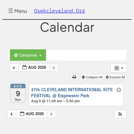
Osekcleveland.org
Menu
Calendar
Categories
AUG 2026
Collapse All
Expand All
AUG
47th CLEVELAND INTERNATIONAL KITE
9
FESTIVAL
@ Edgewater Park
Sun
Aug 9 @ 11:00 am – 5:00 pm
AUG 2026