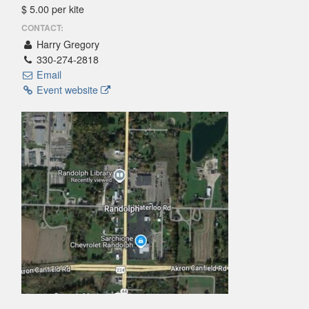
$ 5.00 per kite
CONTACT:
Harry Gregory
330-274-2818
Email
Event website