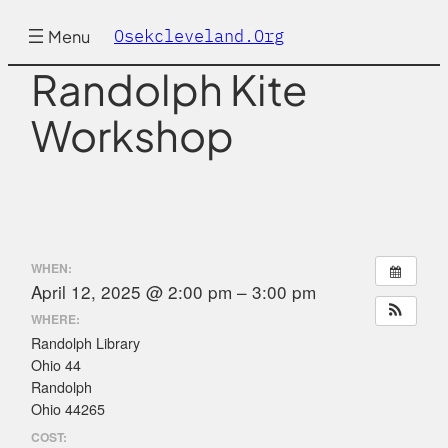
Skip
to
Osekcleveland.org
Menu
content
Randolph Kite
Workshop
WHEN:
April 12, 2025 @ 2:00 pm – 3:00 pm
WHERE:
Randolph Library
Ohio 44
Randolph
Ohio 44265
COST: