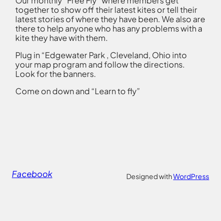
Our monthly “Free Fly” where members get
together to show off their latest kites or tell their
latest stories of where they have been. We also are
there to help anyone who has any problems with a
kite they have with them.
Plug in “Edgewater Park , Cleveland, Ohio into
your map program and follow the directions.
Look for the banners.
Come on down and “Learn to fly”
Facebook
Designed with
WordPress