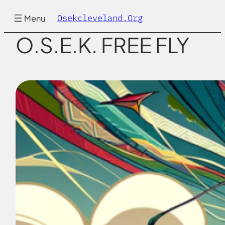
Skip
to
Osekcleveland.org
Menu
content
O.S.E.K. FREE FLY