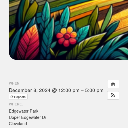
WHEN:
December 8, 2024 @ 12:00 pm – 5:00 pm
Repeats
WHERE:
Edgewater Park
Upper Edgewater Dr
Cleveland