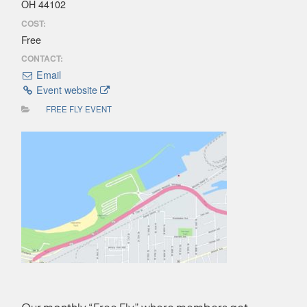
OH 44102
COST:
Free
CONTACT:
Email
Event website
FREE FLY EVENT